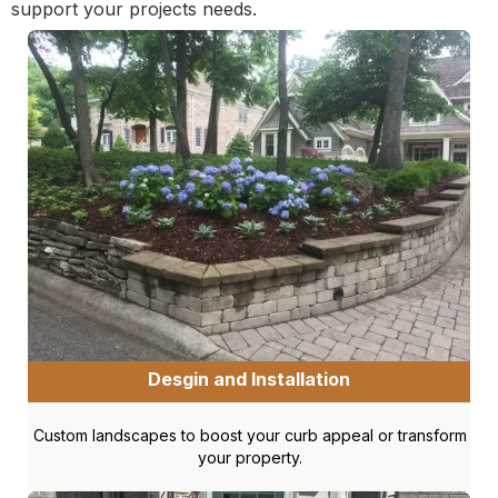
support your projects needs.
Desgin and Installation
Custom landscapes to boost your curb appeal or transform
your property.