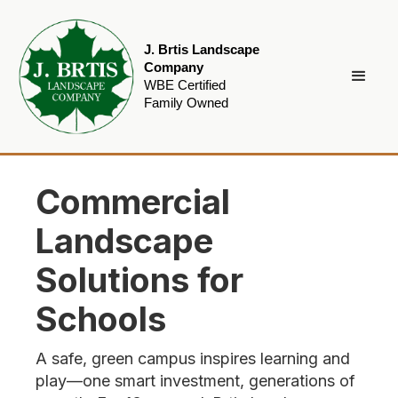
J. Brtis Landscape
Company
WBE Certified
Family Owned
Commercial
Landscape
Solutions for
Schools
A safe, green campus inspires learning and
play—one smart investment, generations of