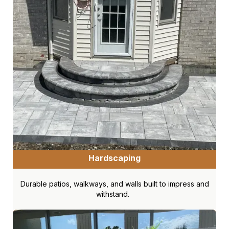
Hardscaping
Durable patios, walkways, and walls built to impress and
withstand.