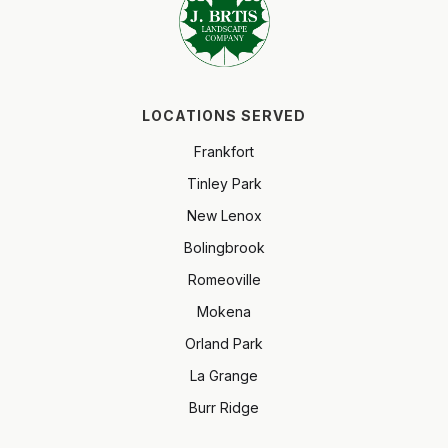
LOCATIONS SERVED
Frankfort
Tinley Park
New Lenox
Bolingbrook
Romeoville
Mokena
Orland Park
La Grange
Burr Ridge