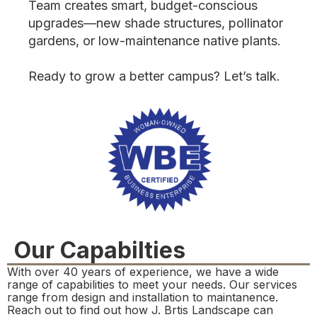
Team creates smart, budget-conscious
upgrades—new shade structures, pollinator
gardens, or low-maintenance native plants.
Ready to grow a better campus? Let’s talk.
Our Capabilties
With over 40 years of experience, we have a wide
range of capabilities to meet your needs. Our services
range from design and installation to maintanence.
Reach out to find out how J. Brtis Landscape can