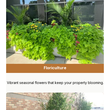
Floriculture
Vibrant seasonal flowers that keep your property blooming.