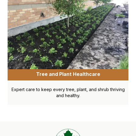
Tree and Plant Healthcare
Expert care to keep every tree, plant, and shrub thriving
and healthy.