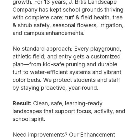
growth. For 13 years, J. Brtis Landscape
Company has kept school grounds thriving
with complete care: turf & field health, tree
& shrub safety, seasonal flowers, irrigation,
and campus enhancements.
No standard approach: Every playground,
athletic field, and entry gets a customized
plan—from kid-safe pruning and durable
turf to water-efficient systems and vibrant
color beds. We protect students and staff
by staying proactive, year-round.
Result:
Clean, safe, learning-ready
landscapes that support focus, activity, and
school spirit.
Need improvements? Our Enhancement