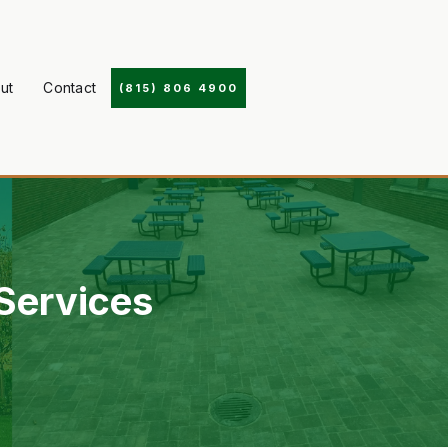
ut
Contact
(815) 806 4900
ervices ‍