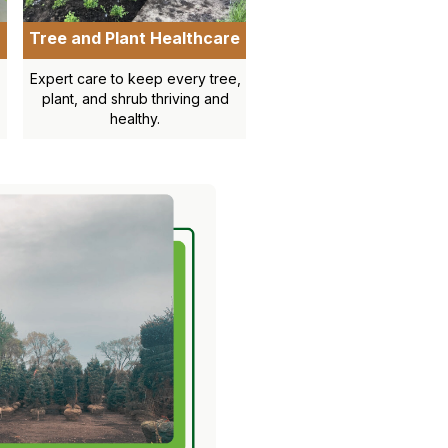
Tree and Plant Healthcare
Expert care to keep every tree,
plant, and shrub thriving and
healthy.