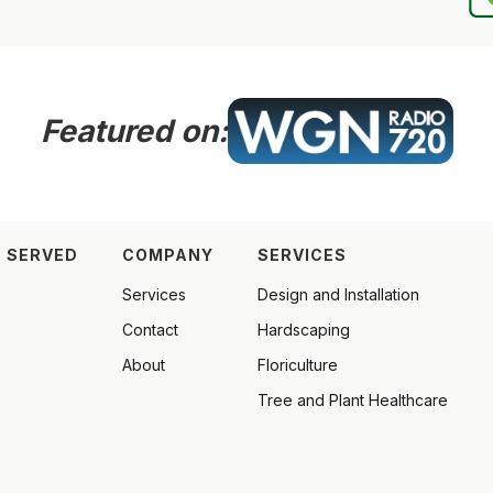
Featured on:
 SERVED
COMPANY
SERVICES
Services
Design and Installation
Contact
Hardscaping
About
Floriculture
Tree and Plant Healthcare