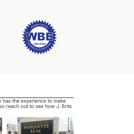
am has the experience to make
o reach out to see how J. Brtis