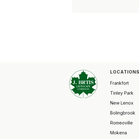
LOCATIONS
Frankfort
Tinley Park
New Lenox
Bolingbrook
Romeoville
Mokena