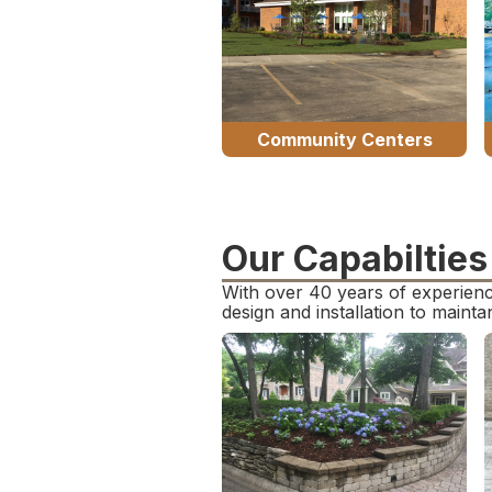
Community Centers
Our Capabilties
With over 40 years of experienc
design and installation to maint