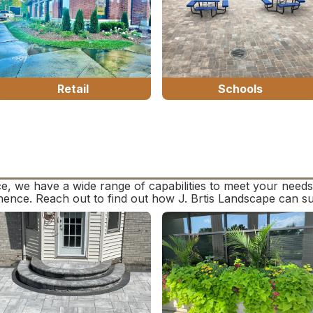
Retail
Schools
e, we have a wide range of capabilities to meet your need
anence. Reach out to find out how J. Brtis Landscape can s