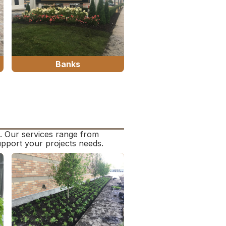
Banks
s. Our services range from
upport your projects needs.