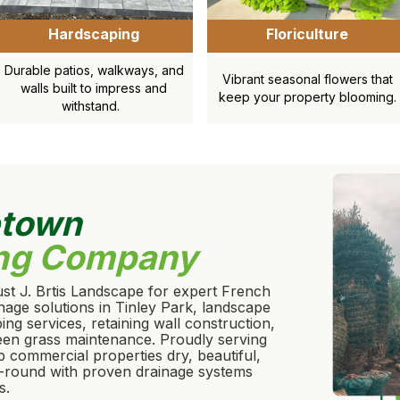
Hardscaping
Floriculture
Durable patios, walkways, and
Vibrant seasonal flowers that
walls built to impress and
keep your property blooming.
withstand.
etown
ng Company
st J. Brtis Landscape for expert French
ainage solutions in Tinley Park, landscape
ng services, retaining wall construction,
reen grass maintenance. Proudly serving
p commercial properties dry, beautiful,
-round with proven drainage systems
s.