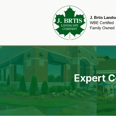
J. Brtis Land
WBE Certified
Family Owned
Expert C