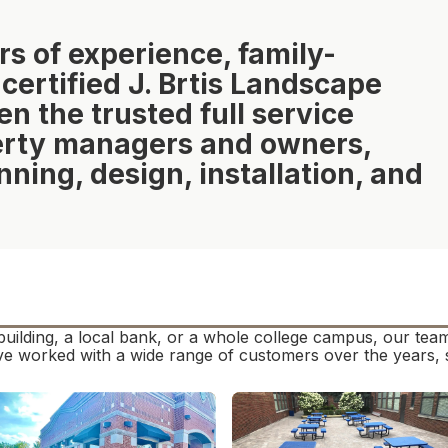
rs of experience, family-
rtified J. Brtis Landscape
 the trusted full service
perty managers and owners,
nning, design, installation, and
building, a local bank, or a whole college campus, our te
e worked with a wide range of customers over the years, s