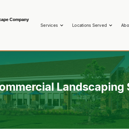
scape Company
Services
Locations Served
Abo
ommercial Landscaping S