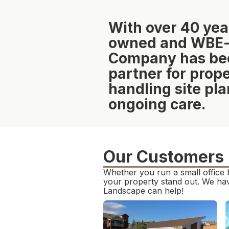
With over 40 yea
owned and WBE-ce
Company has been
partner for pro
handling site pla
ongoing care.
Our Customers
Whether you run a small office 
your property stand out. We hav
Landscape can help!