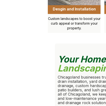
Desgin and Installation
Custom landscapes to boost your
curb appeal or transform your
property.
Your Hom
Landscapi
Chicagoland businesses tru
drain installation, yard dr
drainage, custom hardscapi
patio builders, and lush g
all of Chicagoland, we kee
and low-maintenance year
and drainage rock solution