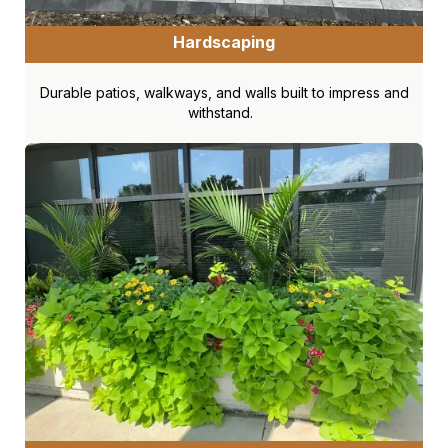
Hardscaping
Durable patios, walkways, and walls built to impress and
withstand.