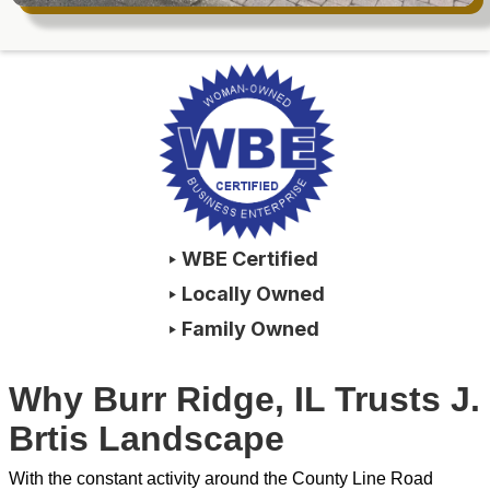
‣ WBE Certified
‣ Locally Owned
‣ Family Owned
Why Burr Ridge, IL Trusts J.
Brtis Landscape
With the constant activity around the County Line Road