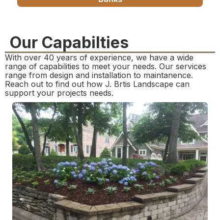
Our Capabilties
With over 40 years of experience, we have a wide
range of capabilities to meet your needs. Our services
range from design and installation to maintanence.
Reach out to find out how J. Brtis Landscape can
support your projects needs.