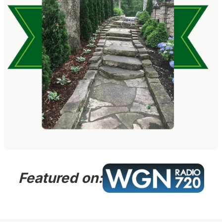
Featured on: