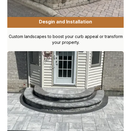
Desgin and Installation
Custom landscapes to boost your curb appeal or transform
your property.