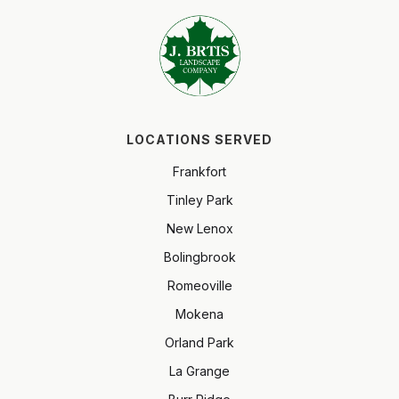
LOCATIONS SERVED
Frankfort
Tinley Park
New Lenox
Bolingbrook
Romeoville
Mokena
Orland Park
La Grange