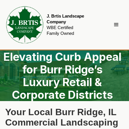
J. Brtis Landscape
Company
WBE Certified
Family Owned
Elevating Curb Appeal
for Burr Ridge’s
Luxury Retail &
Corporate Districts
Your Local Burr Ridge, IL
Commercial Landscaping