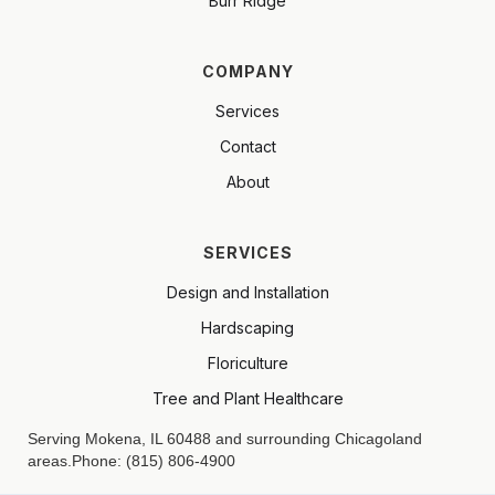
Burr Ridge
COMPANY
Services
Contact
About
SERVICES
Design and Installation
Hardscaping
Floriculture
Tree and Plant Healthcare
Serving Mokena, IL 60488 and surrounding Chicagoland
areas.Phone: (815) 806-4900