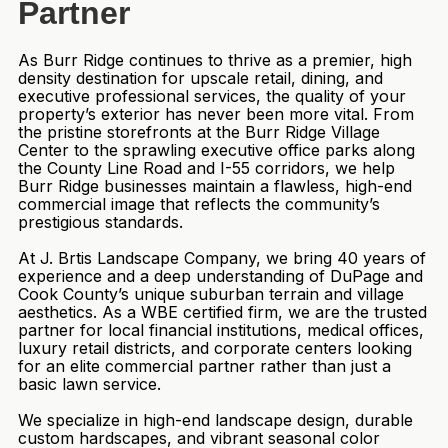
Partner
As Burr Ridge continues to thrive as a premier, high
density destination for upscale retail, dining, and
executive professional services, the quality of your
property’s exterior has never been more vital. From
the pristine storefronts at the Burr Ridge Village
Center to the sprawling executive office parks along
the County Line Road and I-55 corridors, we help
Burr Ridge businesses maintain a flawless, high-end
commercial image that reflects the community’s
prestigious standards.
At J. Brtis Landscape Company, we bring 40 years of
experience and a deep understanding of DuPage and
Cook County’s unique suburban terrain and village
aesthetics. As a WBE certified firm, we are the trusted
partner for local financial institutions, medical offices,
luxury retail districts, and corporate centers looking
for an elite commercial partner rather than just a
basic lawn service.
We specialize in high-end landscape design, durable
custom hardscapes, and vibrant seasonal color