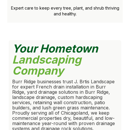
Expert care to keep every tree, plant, and shrub thriving
and healthy.
Your Hometown
Landscaping
Company
Burr Ridge businesses trust J. Brtis Landscape
for expert French drain installation in Burr
Ridge, yard drainage solutions in Burr Ridge,
landscape drainage, custom hardscaping
services, retaining wall construction, patio
builders, and lush green grass maintenance.
Proudly serving all of Chicagoland, we keep
commercial properties dry, beautiful, and low-
maintenance year-round with proven drainage
systems and drainage rock solutions.