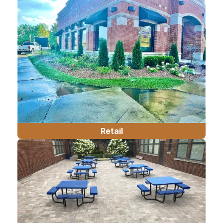
Retail