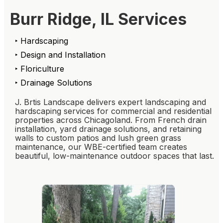
Burr Ridge, IL Services
‣ Hardscaping
‣ Design and Installation
‣ Floriculture
‣ Drainage Solutions
J. Brtis Landscape delivers expert landscaping and
hardscaping services for commercial and residential
properties across Chicagoland. From French drain
installation, yard drainage solutions, and retaining
walls to custom patios and lush green grass
maintenance, our WBE-certified team creates
beautiful, low-maintenance outdoor spaces that last.