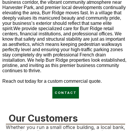
business corridor, the vibrant community atmosphere near
Harvester Park, and premier local developments continually
elevating the area, Burr Ridge moves fast. In a village that
deeply values its manicured beauty and community pride,
your business’s exterior should reflect that same elite
spirit.We provide specialized care for Burr Ridge retail
centers, financial institutions, and professional offices. We
know that safety and structural stability are just as important
as aesthetics, which means keeping pedestrian walkways
perfectly level and ensuring your high-traffic parking zones
stay completely dry with professional French drain
installation. We help Burr Ridge properties look established,
pristine, and inviting as this premier business community
continues to thrive.
Reach out today for a custom commercial quote.
CONTACT
Our Customers
Whether you run a small office building, a local bank,