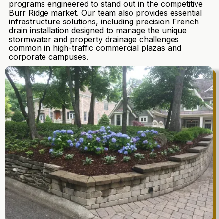
programs engineered to stand out in the competitive
Burr Ridge market. Our team also provides essential
infrastructure solutions, including precision French
drain installation designed to manage the unique
stormwater and property drainage challenges
common in high-traffic commercial plazas and
corporate campuses.