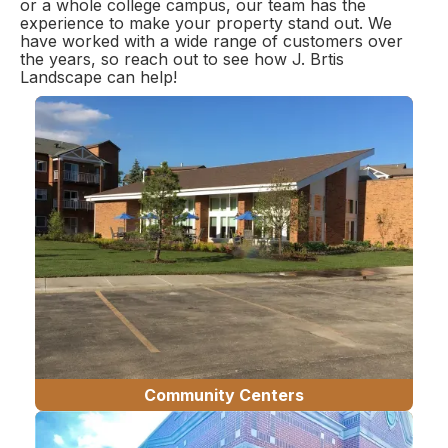
or a whole college campus, our team has the
experience to make your property stand out. We
have worked with a wide range of customers over
the years, so reach out to see how J. Brtis
Landscape can help!
Community Centers