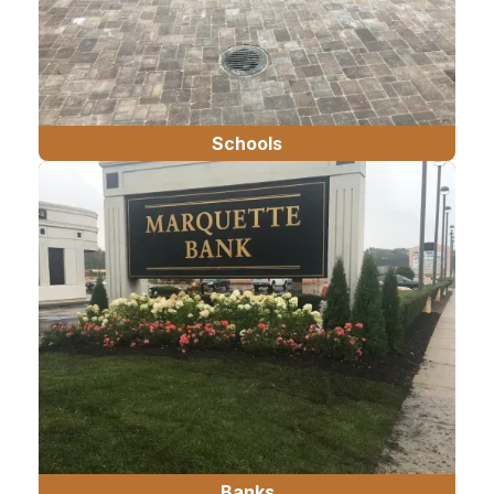
Schools
Banks