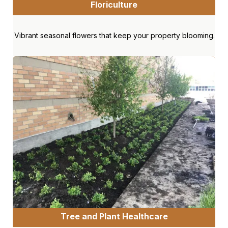
Floriculture
Vibrant seasonal flowers that keep your property blooming.
Tree and Plant Healthcare