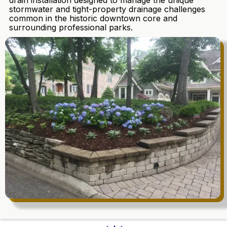
drain installation designed to manage the unique
stormwater and tight-property drainage challenges
common in the historic downtown core and
surrounding professional parks.