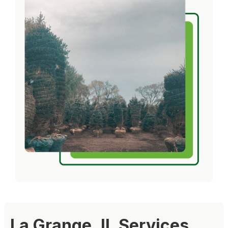
La Grange, IL Services