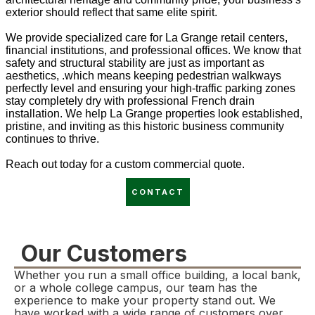
exterior should reflect that same elite spirit.
We provide specialized care for La Grange retail centers,
financial institutions, and professional offices. We know that
safety and structural stability are just as important as
aesthetics, .which means keeping pedestrian walkways
perfectly level and ensuring your high-traffic parking zones
stay completely dry with professional French drain
installation. We help La Grange properties look established,
pristine, and inviting as this historic business community
continues to thrive.
Reach out today for a custom commercial quote.
CONTACT
Our Customers
Whether you run a small office building, a local bank,
or a whole college campus, our team has the
experience to make your property stand out. We
have worked with a wide range of customers over