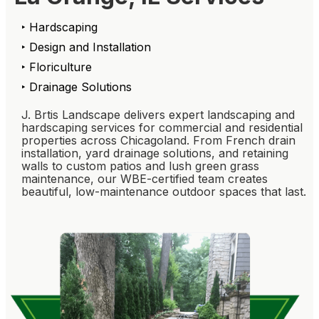
‣ Hardscaping
‣ Design and Installation
‣ Floriculture
‣ Drainage Solutions
J. Brtis Landscape delivers expert landscaping and
hardscaping services for commercial and residential
properties across Chicagoland. From French drain
installation, yard drainage solutions, and retaining
walls to custom patios and lush green grass
maintenance, our WBE-certified team creates
beautiful, low-maintenance outdoor spaces that last.