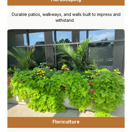
Durable patios, walkways, and walls built to impress and
withstand.
Floriculture