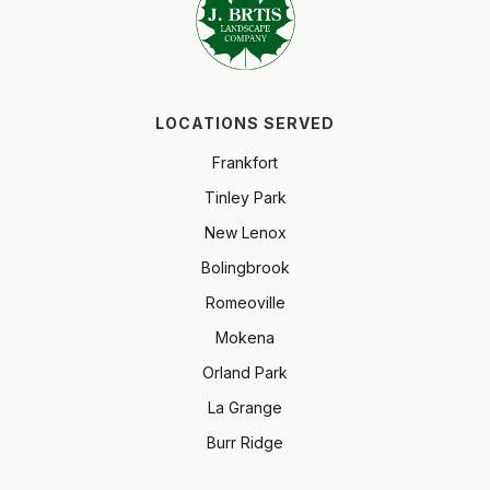
LOCATIONS SERVED
Frankfort
Tinley Park
New Lenox
Bolingbrook
Romeoville
Mokena
Orland Park
La Grange
Burr Ridge