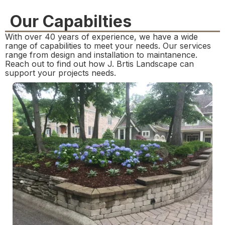
Our Capabilties
With over 40 years of experience, we have a wide
range of capabilities to meet your needs. Our services
range from design and installation to maintanence.
Reach out to find out how J. Brtis Landscape can
support your projects needs.