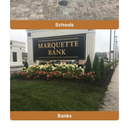
Schools
Banks