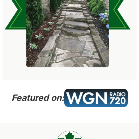
Featured on: