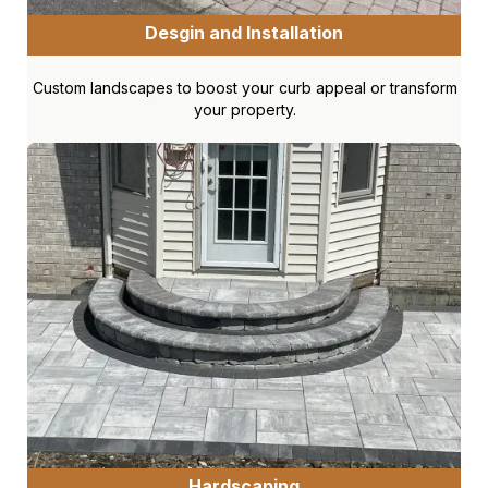
Desgin and Installation
Custom landscapes to boost your curb appeal or transform
your property.
Hardscaping