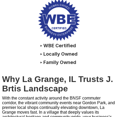
‣ WBE Certified
‣ Locally Owned
‣ Family Owned
Why La Grange, IL Trusts J.
Brtis Landscape
With the constant activity around the BNSF commuter
corridor, the vibrant community events near Gordon Park, and
premier local shops continually elevating downtown, La
Grange moves fast. In a village that deeply values its
architectural heritage and community pride, your business’s