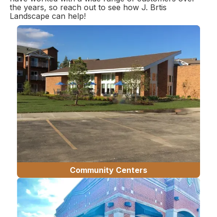
the years, so reach out to see how J. Brtis
Landscape can help!
Community Centers