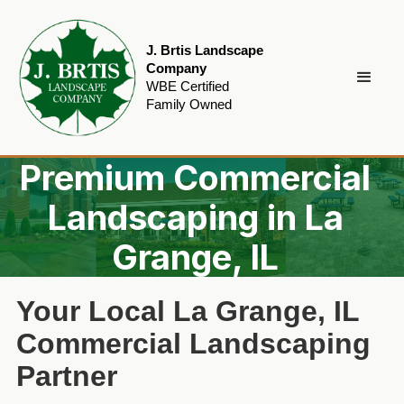
J. Brtis Landscape
Company
WBE Certified
Family Owned
Premium Commercial
Landscaping in La
Grange, IL
Your Local La Grange, IL
Commercial Landscaping
Partner