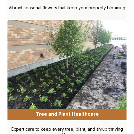
Vibrant seasonal flowers that keep your property blooming.
Tree and Plant Healthcare
Expert care to keep every tree, plant, and shrub thriving