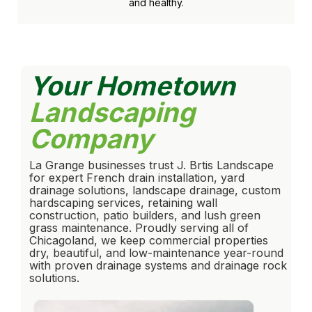
and healthy.
Your Hometown
Landscaping
Company
La Grange businesses trust J. Brtis Landscape
for expert French drain installation, yard
drainage solutions, landscape drainage, custom
hardscaping services, retaining wall
construction, patio builders, and lush green
grass maintenance. Proudly serving all of
Chicagoland, we keep commercial properties
dry, beautiful, and low-maintenance year-round
with proven drainage systems and drainage rock
solutions.