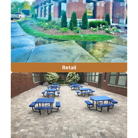
Retail