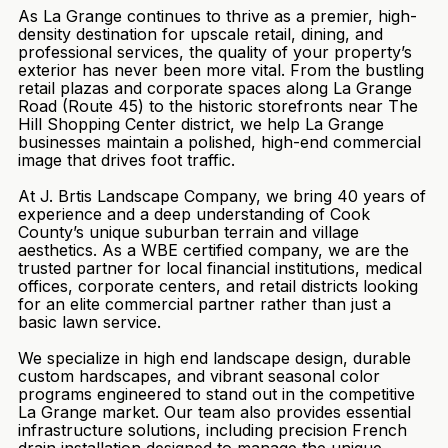
As La Grange continues to thrive as a premier, high-
density destination for upscale retail, dining, and
professional services, the quality of your property’s
exterior has never been more vital. From the bustling
retail plazas and corporate spaces along La Grange
Road (Route 45) to the historic storefronts near The
Hill Shopping Center district, we help La Grange
businesses maintain a polished, high-end commercial
image that drives foot traffic.
At J. Brtis Landscape Company, we bring 40 years of
experience and a deep understanding of Cook
County’s unique suburban terrain and village
aesthetics. As a WBE certified company, we are the
trusted partner for local financial institutions, medical
offices, corporate centers, and retail districts looking
for an elite commercial partner rather than just a
basic lawn service.
We specialize in high end landscape design, durable
custom hardscapes, and vibrant seasonal color
programs engineered to stand out in the competitive
La Grange market. Our team also provides essential
infrastructure solutions, including precision French